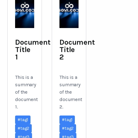
Document
Document
Title
Title
1
2
This is a
This is a
summary
summary
of the
of the
document
document
1.
2.
#
tag1
#
tag1
#
tag2
#
tag2
#
tag3
#
tag3