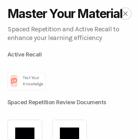
Master Your Material
Spaced Repetition and Active Recall to
enhance your learning efficiency
Active Recall
Test Your
Knowledge
Spaced Repetition Review Documents